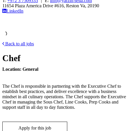
T:
+972 3 7509333
|
E:
info@yarzin-sella.com
11654 Plaza America Drive #616, Reston Va, 20190
LinkedIn
Back to all jobs
Chef
Location: General
The Chef is responsible in partnering with the Executive Chef to
establish best practices, and deliver excellence with a business
mindset in all culinary operations. The Chef supports the Executive
Chef in managing the Sous Chef, Line Cooks, Prep Cooks and
support staff in all day to day functions.
Apply for this job