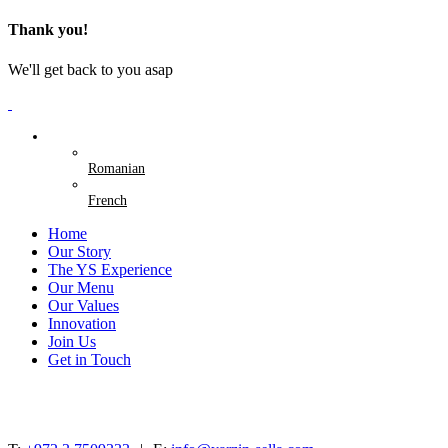
Thank you!
We'll get back to you asap
English
Romanian
French
Home
Our Story
The YS Experience
Our Menu
Our Values
Innovation
Join Us
Get in Touch