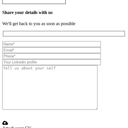
Share your details with us
We'll get back to you as soon as possible