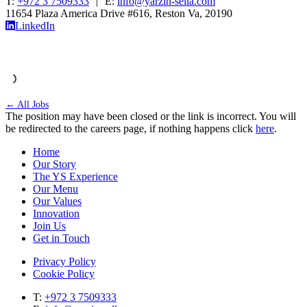
T:
+972 3 7509333
|
E:
info@yarzin-sella.com
11654 Plaza America Drive #616, Reston Va, 20190
LinkedIn
← All Jobs
The position may have been closed or the link is incorrect. You will
be redirected to the careers page, if nothing happens click
here
.
Home
Our Story
The YS Experience
Our Menu
Our Values
Innovation
Join Us
Get in Touch
Privacy Policy
Cookie Policy
T:
+972 3 7509333