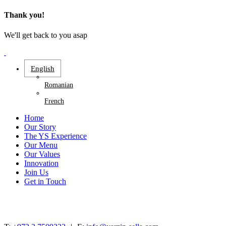
Thank you!
We'll get back to you asap
English
Romanian
French
Home
Our Story
The YS Experience
Our Menu
Our Values
Innovation
Join Us
Get in Touch