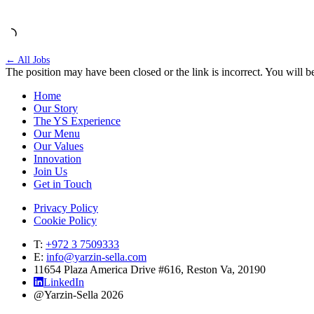
← All Jobs
The position may have been closed or the link is incorrect. You will be
Home
Our Story
The YS Experience
Our Menu
Our Values
Innovation
Join Us
Get in Touch
Privacy Policy
Cookie Policy
T:
+972 3 7509333
E:
info@yarzin-sella.com
11654 Plaza America Drive #616, Reston Va, 20190
LinkedIn
@Yarzin-Sella 2026