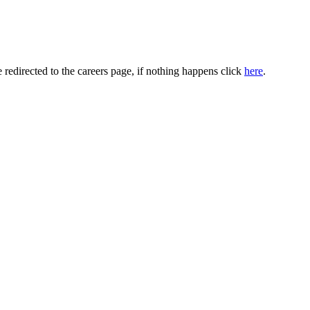
 redirected to the careers page, if nothing happens click
here
.