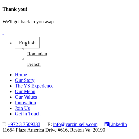
Thank you!
We'll get back to you asap
English
Romanian
French
Home
Our Story
The YS Experience
Our Menu
Our Values
Innovation
Join Us
Get in Touch
T:
+972 3 7509333
|
E:
info@yarzin-sella.com
|
LinkedIn
11654 Plaza America Drive #616, Reston Va, 20190